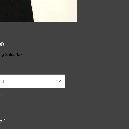
Price
00
ng Sales Tax
ct
*
ty
*