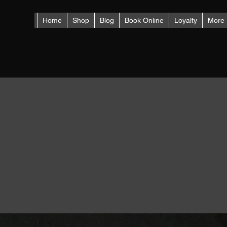
Home
Shop
Blog
Book Online
Loyalty
More