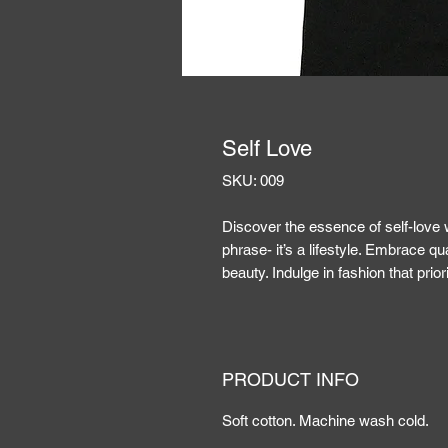
Self Love
SKU: 009
Discover the essence of self-love w
phrase- it’s a lifestyle. Embrace qu
beauty. Indulge in fashion that prior
PRODUCT INFO
Soft cotton. Machine wash cold.