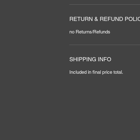
RETURN & REFUND POLI
no Returns/Refunds
SHIPPING INFO
Included in final price total.