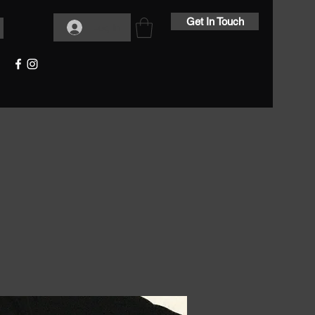
Get In Touch
Log In