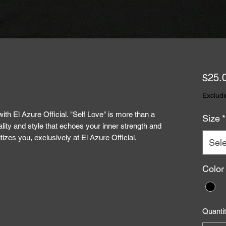
$25.
Excludi
ith El Azure Official. "Self Love" is more than a
Size
*
ality and style that echoes your inner strength and
itizes you, exclusively at El Azure Official.
Sele
Color
Quanti