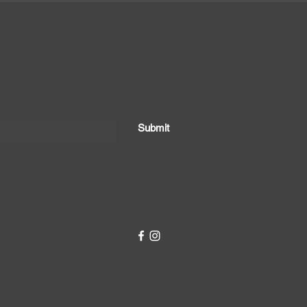
Submit