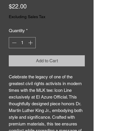
Price
$22.00
Excluding Sales Tax
Quantity
*
Add to Cart
Celebrate the legacy of one of the 
greatest civil rights activists in modern 
times with the MLK tee: Icon Line 
exclusively at El Azure Official. This 
thoughtfully designed piece honors Dr. 
Martin Luther King Jr., embodying both 
style and significance. Crafted with 
premium materials, this tee ensures 
comfort while spreading a message of 