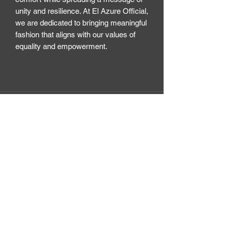
unity and resilience. At El Azure Official, 
we are dedicated to bringing meaningful 
fashion that aligns with our values of 
equality and empowerment.
El Azure