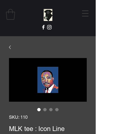
SKU: 110
MLK tee : Icon Line