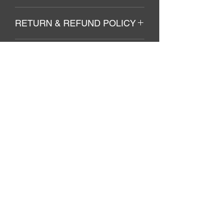
Soft cotton. Machine wash cold.
RETURN & REFUND POLICY
no Returns/Refunds
SHIPPING INFO
Included in final price total.
El Azure