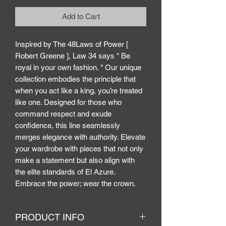
Add to Cart
Inspired by The 48Laws of Power [
Robert Greene ], Law 34 says " Be
royal in your own fashion. " Our unique
collection embodies the principle that
when you act like a king, you’re treated
like one. Designed for those who
command respect and exude
confidence, this line seamlessly
merges elegance with authority. Elevate
your wardrobe with pieces that not only
make a statement but also align with
the elite standards of El Azure.
Embrace the power; wear the crown.
PRODUCT INFO