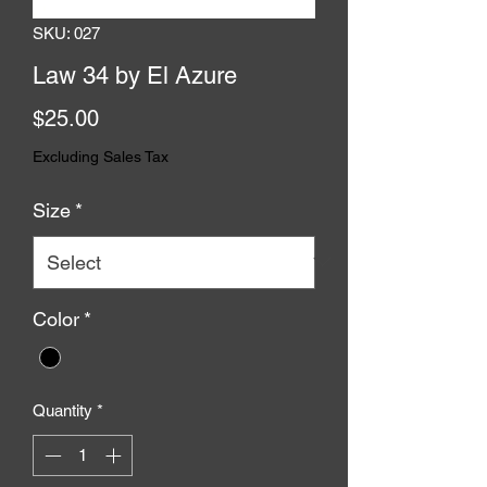
SKU: 027
Law 34 by El Azure
Price
$25.00
Excluding Sales Tax
Size
*
Color
*
Quantity
*