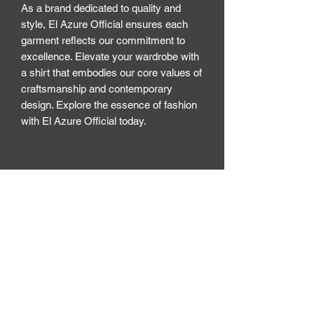
As a brand dedicated to quality and 
style, El Azure Official ensures each 
garment reflects our commitment to 
excellence. Elevate your wardrobe with 
a shirt that embodies our core values of 
craftsmanship and contemporary 
design. Explore the essence of fashion 
with El Azure Official today.
El Azure