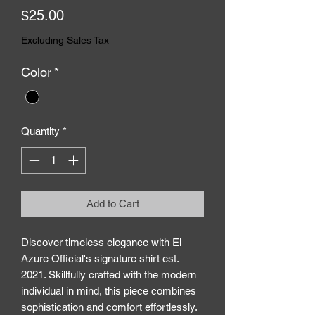
Price
$25.00
Excluding Sales Tax
Color
*
Quantity
*
Add to Cart
Discover timeless elegance with El 
Azure Official's signature shirt est. 
2021. Skillfully crafted with the modern 
individual in mind, this piece combines 
sophistication and comfort effortlessly. 