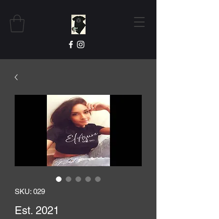
SKU: 029
Est. 2021